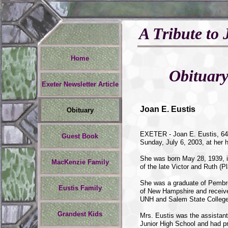
A Tribute to 
Home
Obituar
Exeter Newsletter Article
Joan E. Eustis
Obituary
EXETER - Joan E. Eustis, 64,
Guest Book
Sunday, July 6, 2003, at her
She was born May 28, 1939, i
MacKenzie Family
of the late Victor and Ruth (
She was a graduate of Pembr
Eustis Family
of New Hampshire and receive
UNH and Salem State College
Grandest Kids
Mrs. Eustis was the assistant
Junior High School and had pr