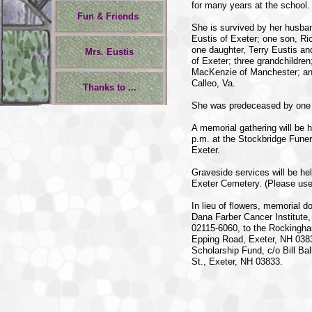
for many years at the school.
Fun & Friends
She is survived by her husban
Eustis of Exeter; one son, Ric
one daughter, Terry Eustis an
Mrs. Eustis
of Exeter; three grandchildren
MacKenzie of Manchester; and
Calleo, Va.
Thanks to ...
She was predeceased by one 
A memorial gathering will be
p.m. at the Stockbridge Fune
Exeter.
Graveside services will be he
Exeter Cemetery. (Please use 
In lieu of flowers, memorial 
Dana Farber Cancer Institute
02115-6060, to the Rockingh
Epping Road, Exeter, NH 0383
Scholarship Fund, c/o Bill Ba
St., Exeter, NH 03833.